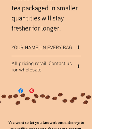
tea packaged in smaller
quantities will stay
fresher for longer.
YOUR NAME ON EVERY BAG
Each bag of tea (not including
All pricing retail. Contact us
samples) comes labeled
for wholesale.
"
[Purchaser Name]
's Choice
".
If you would like a name other
than the purchaser's to be
featured, please specify in the
above section titled
Custom
Name
.
We want to let you know about a change to