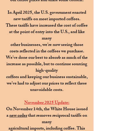
our coffee prices and share some context.
In April 2025, the U.S. government enacted
new tariffs on most imported coffees.
These tariffs have increased the cost of coffee
at the point of entry into the U.S., and like
many
other businesses, we’re now seeing those
costs reflected in the coffees we purchase.
We’ve done our best to absorb as much of the
increase as possible,
but to continue sourcing
high-quality
coffees
and keeping our business sustainable,
we’ve had to adjust our prices to reflect these
unavoidable costs.
November 2025 Update:
On November 14th, the White House issued
a
new order
that removes reciprocal tariffs on
many
agricultural imports, including coffee. This