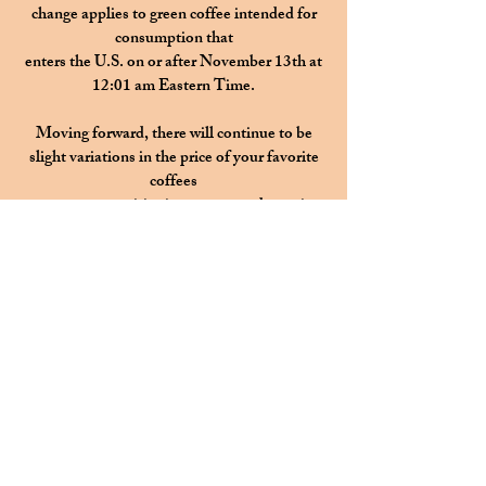
change applies to green coffee intended for
consumption that
enters the U.S. on or after November 13th at
12:01 am Eastern Time.
Moving forward, there will continue to be
slight variations in the price
of your favorite
coffees
as we are transitioning to a more dynamic
pricing model.
This change is a thoughtful response to the
significant increases
in the cost of high-
quality green coffee,
impacted by global supply shortages,
weather
events in producing regions, and recent
tariffs.
Instead of absorbing rising costs and
surprising you with one large, price hike,
dynamic pricing will allow us
to make small, gradual adjustments as