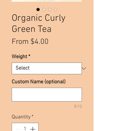
Organic Curly
Green Tea
Sale
From
$4.00
Price
Weight
*
Custom Name (optional)
0/12
Quantity
*