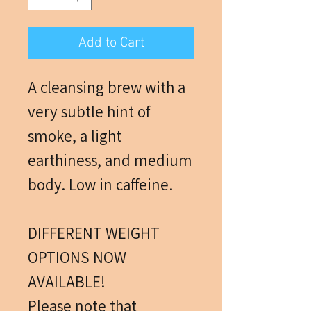
Add to Cart
A cleansing brew with a
very subtle hint of
smoke, a light
earthiness, and medium
body. Low in caffeine.
DIFFERENT WEIGHT
OPTIONS NOW
AVAILABLE!
Please note that