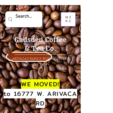
ME
NU
Gadsden Coffee
& Tea Co.
ARIVACA'S FAMILY-RUN ROASTERY
- Est. 1994 -
WE MOVED!
to 16777 W. ARIVACA
RD