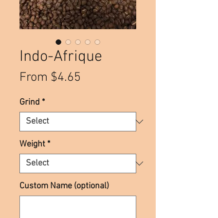
Indo-Afrique
Sale
From
$4.65
Price
Grind
*
Weight
*
Custom Name (optional)