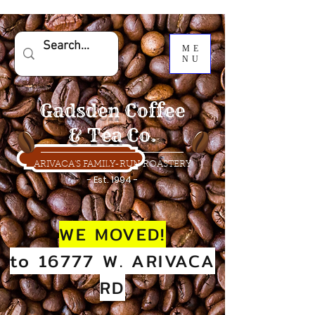
ME
NU
Gadsden Coffee
& Tea Co.
ARIVACA'S FAMILY-RUN ROASTERY
- Est. 1994 -
WE MOVED!
to 16777 W. ARIVACA
RD