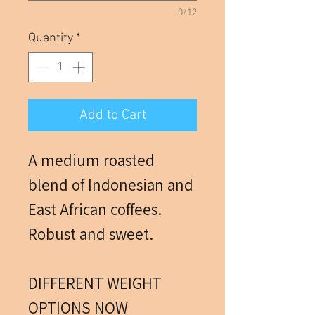
0/12
Quantity
*
Add to Cart
A medium roasted
blend of Indonesian and
East African coffees.
Robust and sweet.
DIFFERENT WEIGHT
OPTIONS NOW