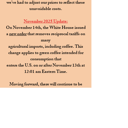
we’ve had to adjust our prices to reflect these
unavoidable costs.
November 2025 Update:
On November 14th, the White House issued
a
new order
that removes reciprocal tariffs on
many
agricultural imports, including coffee. This
change applies to green coffee intended for
consumption that
enters the U.S. on or after November 13th at
12:01 am Eastern Time.
Moving forward, there will continue to be
slight variations in the price
of your favorite
coffees
as we are transitioning to a more dynamic
pricing model.
This change is a thoughtful response to the
significant increases
in the cost of high-