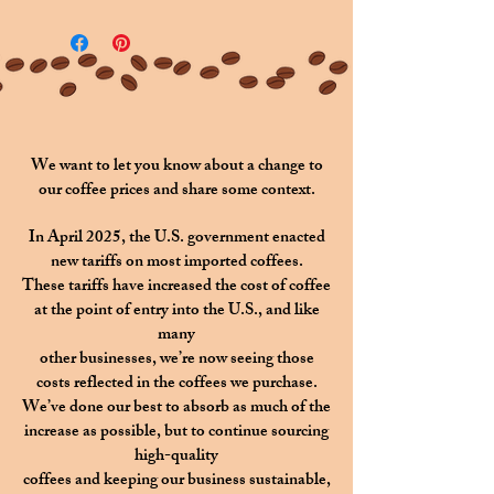
"
[Purchaser Name]
's Choice
".
If you would like a name other
than the purchaser's to be
featured, please specify in the
above section titled
Custom
We want to let you know about a change to
our coffee prices and share some context.
Name
.
In April 2025, the U.S. government enacted
new tariffs on most imported coffees.
These tariffs have increased the cost of coffee
at the point of entry into the U.S., and like
many
other businesses, we’re now seeing those
costs reflected in the coffees we purchase.
We’ve done our best to absorb as much of the
increase as possible,
but to continue sourcing
high-quality
coffees
and keeping our business sustainable,