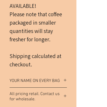
AVAILABLE!
Please note that coffee
packaged in smaller
quantities will stay
fresher for longer.
Shipping calculated at
checkout.
YOUR NAME ON EVERY BAG
Each bag of coffee (not
All pricing retail. Contact us
including samples) comes
for wholesale.
labeled